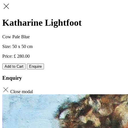
Katharine Lightfoot
Cow Pale Blue
50 x 50
280.00
Add to Cart
Enquire
Enquiry
Close modal