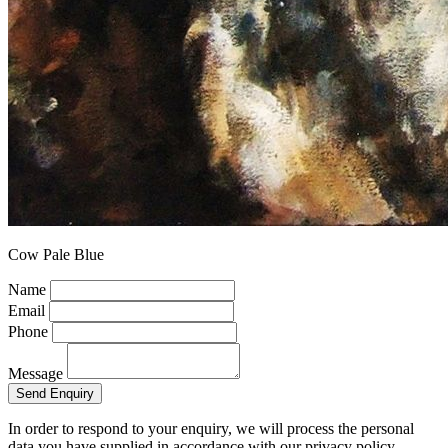
Cow Pale Blue
Name
Email
Phone
Message
Send Enquiry
In order to respond to your enquiry, we will process the personal
data you have supplied in accordance with our privacy policy