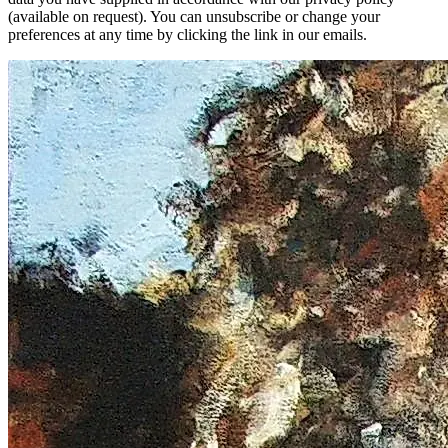
(available on request). You can unsubscribe or change your
preferences at any time by clicking the link in our emails.