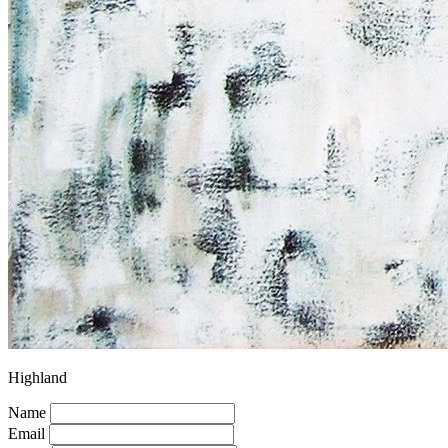
Highland
Name
Email