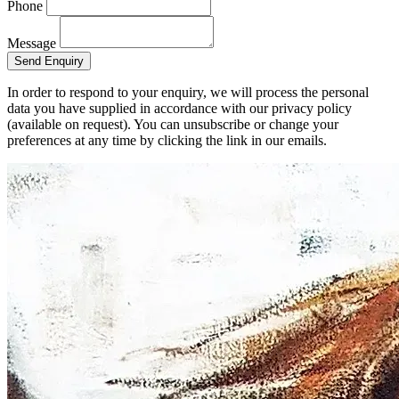
Phone
Message
Send Enquiry
In order to respond to your enquiry, we will process the personal
data you have supplied in accordance with our privacy policy
(available on request). You can unsubscribe or change your
preferences at any time by clicking the link in our emails.