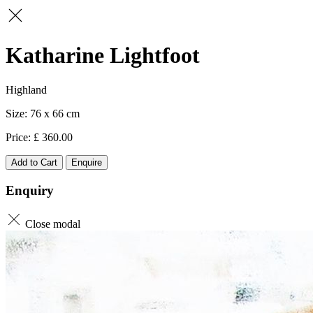
Katharine Lightfoot
Highland
76 x 66
360.00
Add to Cart
Enquire
Enquiry
Close modal