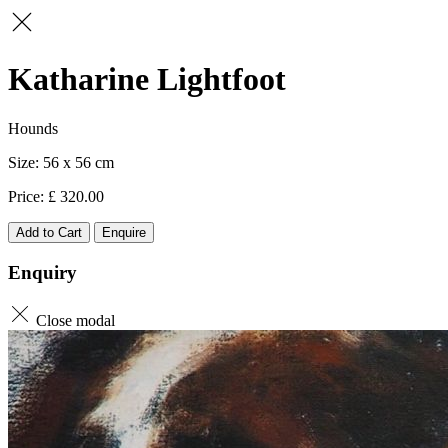
Katharine Lightfoot
Hounds
56 x 56
320.00
Add to Cart
Enquire
Enquiry
Close modal