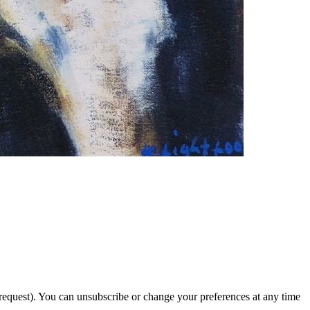
 request). You can unsubscribe or change your preferences at any time