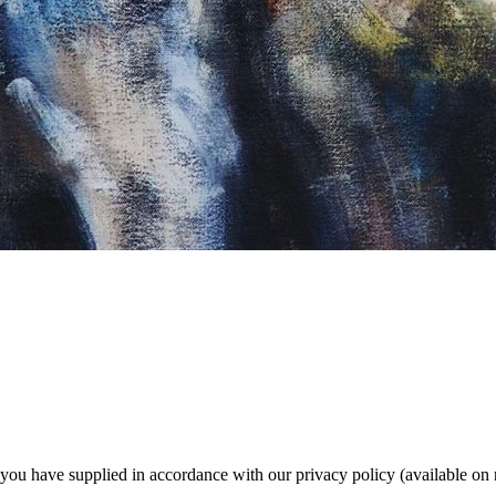
a you have supplied in accordance with our privacy policy (available on