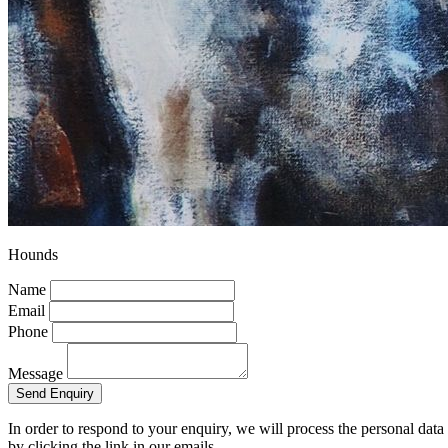
Hounds
Name
Email
Phone
Message
Send Enquiry
In order to respond to your enquiry, we will process the personal dat
by clicking the link in our emails.