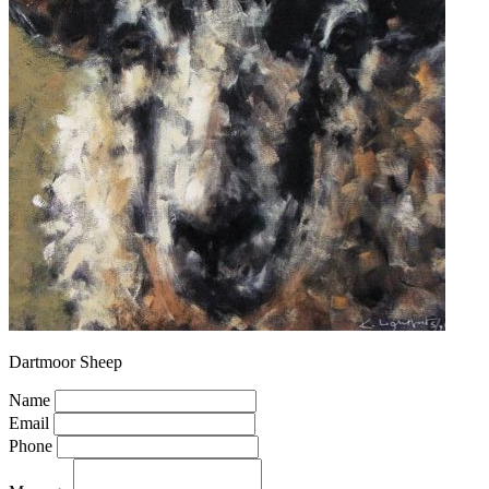
Dartmoor Sheep
Name
Email
Phone