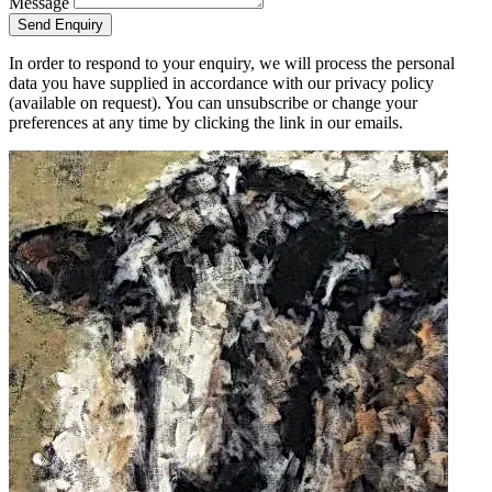
Message
Send Enquiry
In order to respond to your enquiry, we will process the personal
data you have supplied in accordance with our privacy policy
(available on request). You can unsubscribe or change your
preferences at any time by clicking the link in our emails.