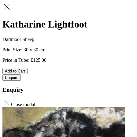
Katharine Lightfoot
Dartmoor Sheep
30 x 30
125.00
Add to Cart
Enquire
Enquiry
Close modal