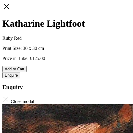
Katharine Lightfoot
Ruby Red
30 x 30
125.00
Add to Cart
Enquire
Enquiry
Close modal