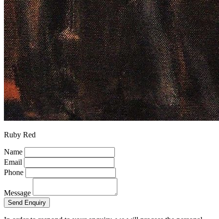
Ruby Red
Name
Email
Phone
Message
Send Enquiry