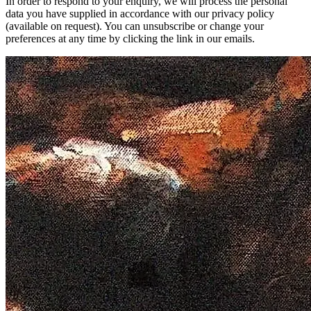
In order to respond to your enquiry, we will process the personal
data you have supplied in accordance with our privacy policy
(available on request). You can unsubscribe or change your
preferences at any time by clicking the link in our emails.