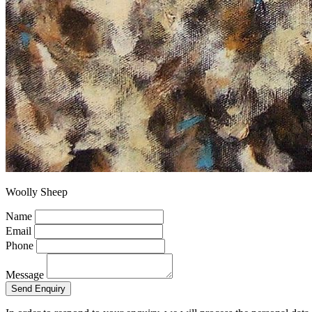
Woolly Sheep
Name
Email
Phone
Message
Send Enquiry