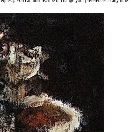
 request). You can unsubscribe or change your preferences at any time