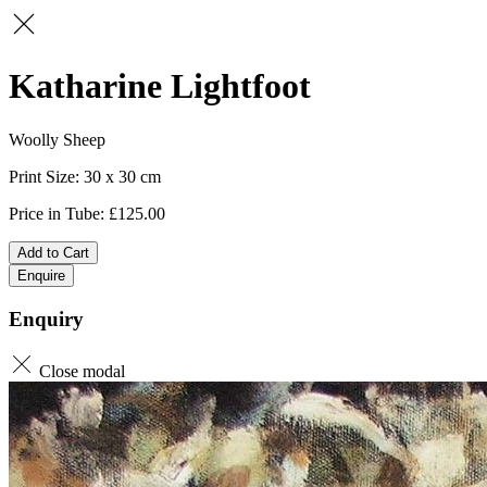
Katharine Lightfoot
Woolly Sheep
30 x 30
125.00
Add to Cart
Enquire
Enquiry
Close modal