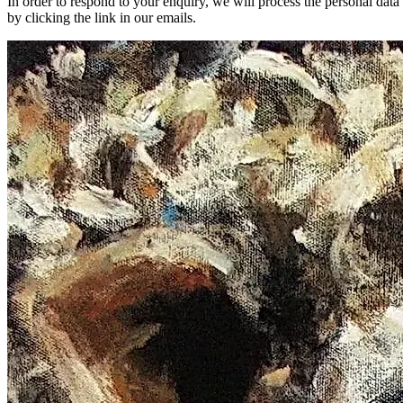
In order to respond to your enquiry, we will process the personal dat
by clicking the link in our emails.