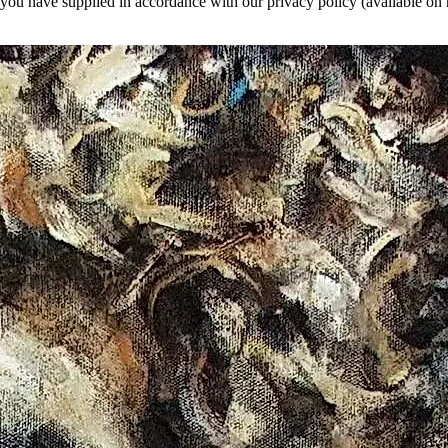
a you have supplied in accordance with our privacy policy (available on