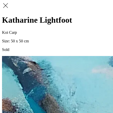
Katharine Lightfoot
Koi Carp
50 x 50
Sold