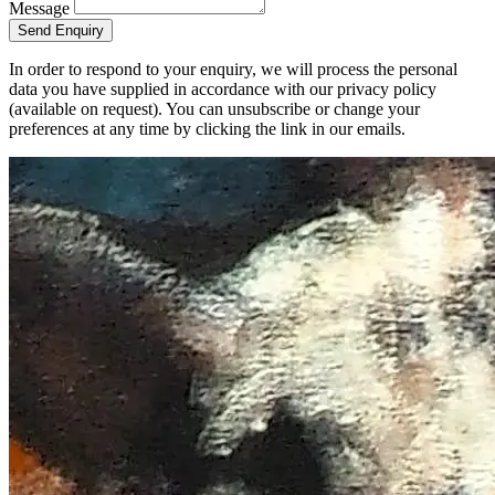
Message
Send Enquiry
In order to respond to your enquiry, we will process the personal
data you have supplied in accordance with our privacy policy
(available on request). You can unsubscribe or change your
preferences at any time by clicking the link in our emails.