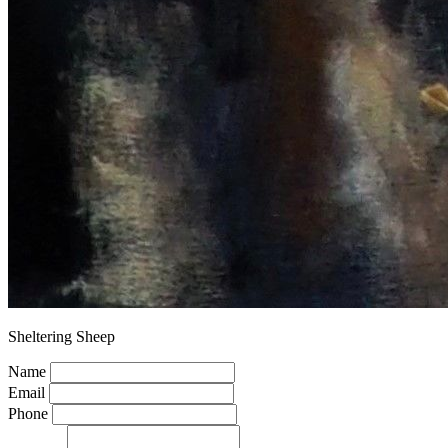
Sheltering Sheep
Name
Email
Phone