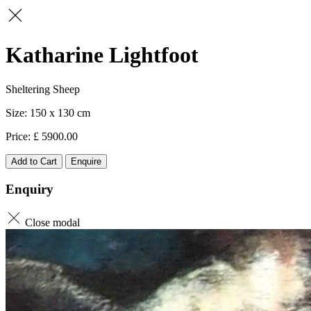
Katharine Lightfoot
Sheltering Sheep
150 x 130
5900.00
Add to Cart
Enquire
Enquiry
Close modal