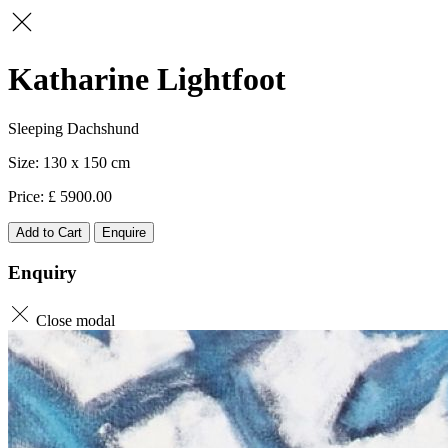
Katharine Lightfoot
Sleeping Dachshund
130 x 150
5900.00
Add to Cart
Enquire
Enquiry
Close modal