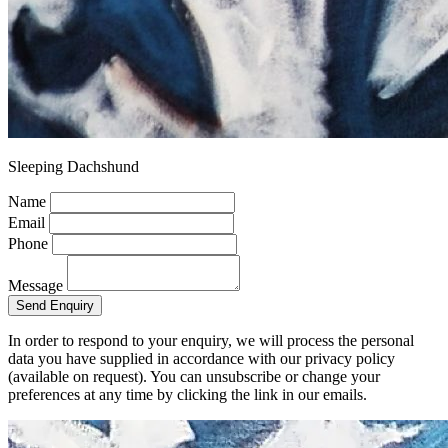
Sleeping Dachshund
Name
Email
Phone
Message
Send Enquiry
In order to respond to your enquiry, we will process the personal
data you have supplied in accordance with our privacy policy
(available on request). You can unsubscribe or change your
preferences at any time by clicking the link in our emails.