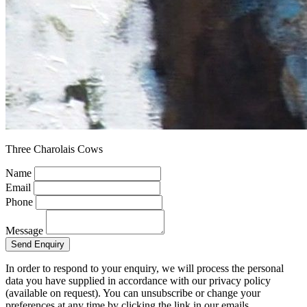
Three Charolais Cows
Name
Email
Phone
Message
Send Enquiry
In order to respond to your enquiry, we will process the personal
data you have supplied in accordance with our privacy policy
(available on request). You can unsubscribe or change your
preferences at any time by clicking the link in our emails.