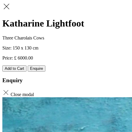
Katharine Lightfoot
Three Charolais Cows
150 x 130
6000.00
Add to Cart
Enquire
Enquiry
Close modal