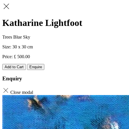
Katharine Lightfoot
Trees Blue Sky
30 x 30
500.00
Add to Cart
Enquire
Enquiry
Close modal