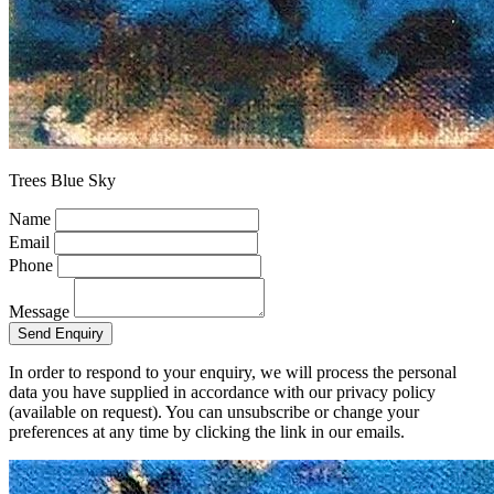
Trees Blue Sky
Name
Email
Phone
Message
Send Enquiry
In order to respond to your enquiry, we will process the personal
data you have supplied in accordance with our privacy policy
(available on request). You can unsubscribe or change your
preferences at any time by clicking the link in our emails.