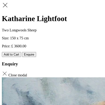
Katharine Lightfoot
Two Longwools Sheep
150 x 75
3600.00
Add to Cart
Enquire
Enquiry
Close modal