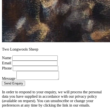
Two Longwools Sheep
Name
Email
Phone
Message
Send Enquiry
In order to respond to your enquiry, we will process the personal
data you have supplied in accordance with our privacy policy
(available on request). You can unsubscribe or change your
preferences at any time by clicking the link in our emails.