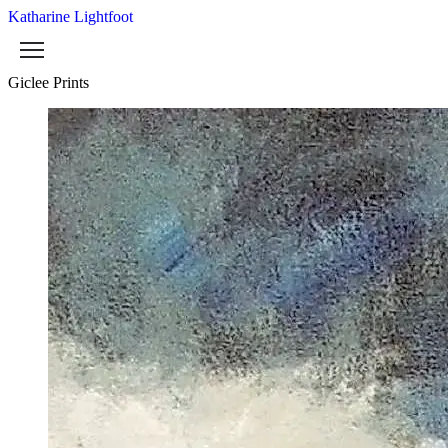
Katharine Lightfoot
Giclee Prints