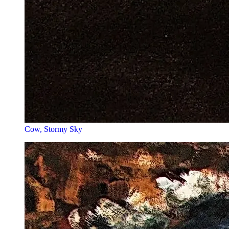
Cow, Stormy Sky