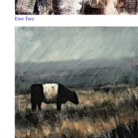
Ewe Two